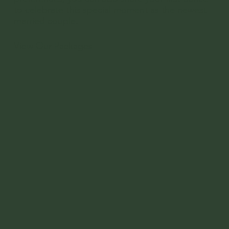
to celebrate this special moment as the newest
married couple.
View Our Packages