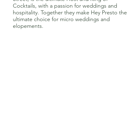
Cocktails, with a passion for weddings and
hospitality. Together they make Hey Presto the
ultimate choice for micro weddings and
elopements.