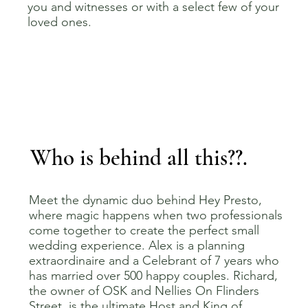
you and witnesses or with a select few of your
loved ones.
Who is behind all this??.
Meet the dynamic duo behind Hey Presto,
where magic happens when two professionals
come together to create the perfect small
wedding experience. Alex is a planning
extraordinaire and a Celebrant of 7 years who
has married over 500 happy couples. Richard,
the owner of OSK and Nellies On Flinders
Street, is the ultimate Host and King of