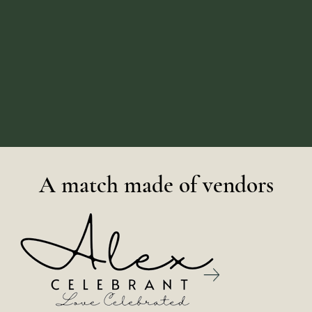
A match made of vendors