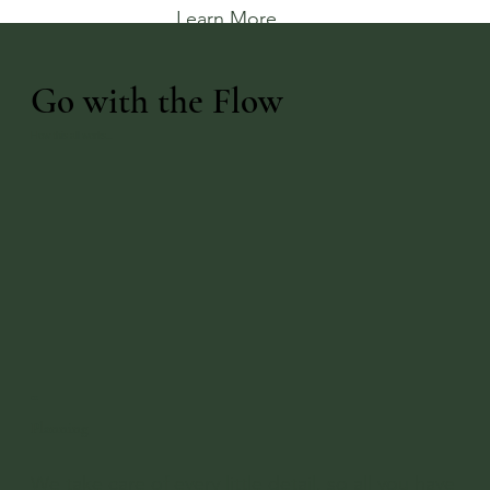
Learn More
Go with the Flow
How this all works...
01
Planning
We take care of every little detail, so all you have