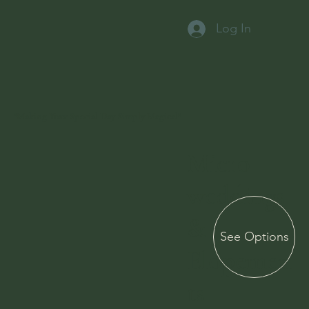
Log In
"Making Your Special Day Simply Magical"
Micro
weddings
&
See Options
Elopemen
ts