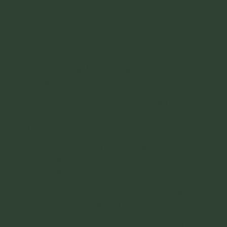
03
Micro Wedding or Elopement
With different package levels to suit your micro
wedding or elopement, we have it all covered.
Our goal is to ensure that from the moment you
arrive until the moment you leave married, you
have the best time without all the fuss. Our focus
is on creating intimate experiences and
arrangements specifically tailored for the smaller
group. Even though this is a small affair its big on
memory making moments.
Our package options include an intimate
ceremony and cocktails upon arrival. After the
ceremony, enjoy fancy bubbles to celebrate your
nuputials, delicious tasting platters, and couples
cocktail-making workshop. Depending on your
preferences, you can also share your first dance