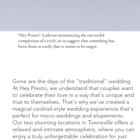
"Hey Presto" A phrase
announcing
the successful
completion of a trick, or to suggest that something has
been done so easily that it seems to be magic.
Gone are the days of the "traditional" wedding.
At Hey Presto, we understand that couples want
to celebrate their love in a way that's unique and
true to themselves. That's why we've created a
magical cocktail-style wedding experience that's
perfect for micro-weddings and elopements.
Our two stunning locations in Townsville offers a
relaxed and intimate atmosphere, where you can
enjoy a truly unforgettable celebration for just