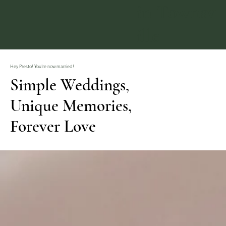
in Townsv
ille
Hey Presto! You're now married!
Simple Weddings,
Unique Memories,
Forever Love