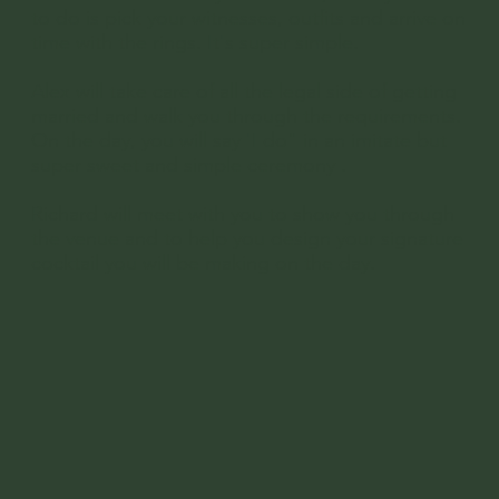
to do is pick your witnesses, outfits and arrive on
time with the rings. It's super simple.
Alex will take care of all the legal side of getting
married and walk you through the requirements.
On the day, you will say 'I do" in an imitate but
super sweet and simple ceremony .
Richard will meet with you to show you through
the venue and to help you design your signature
cocktail you will be making on the day.