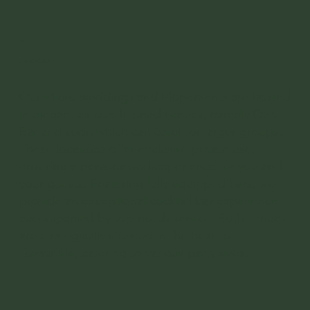
02
Location
Our Micro weddings and Elopements are hosted
in elegant air-conditioned venues, namely OSK
Bar and soon which can cater for larger groups.
These locations offer exclusive private use,
ensuring a personalised experience for you and
your guests. Featuring fully equipped bars, we
provide an exceptional cocktail bar experience
accompanied by top-notch service. Both venues
are strategically situated in the heart of
Townsville, catering to various party sizes.